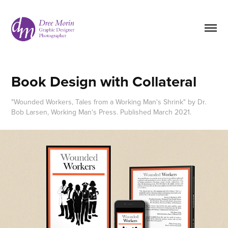
Book Design with Collateral
"Wounded Workers, Tales from a Working Man's Shrink" by Dr.
Bob Larsen, Working Man's Press. Published March 2021.