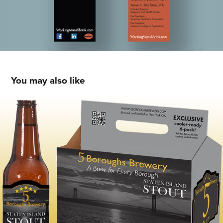
You may also like
Packaging & Brand Design