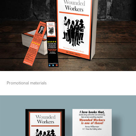
Promotional materials